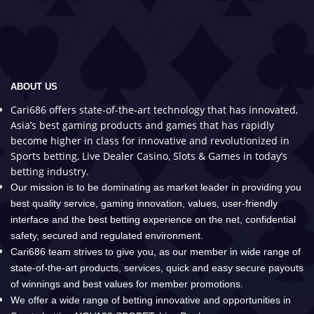
ABOUT US
Cari686 offers state-of-the-art technology that has innovated,
Asia’s best gaming products and games that has rapidly
become higher in class for innovative and revolutionized in
Sports betting, Live Dealer Casino, Slots & Games in today’s
betting industry.
Our mission is to be dominating as market leader in providing you
best quality service, gaming innovation, values, user-friendly
interface and the best betting experience on the net, confidential
safety, secured and regulated environment.
Cari686 team strives to give you, as our member in wide range of
state-of-the-art products, services, quick and easy secure payouts
of winnings and best values for member promotions.
We offer a wide range of betting innovative and opportunities in