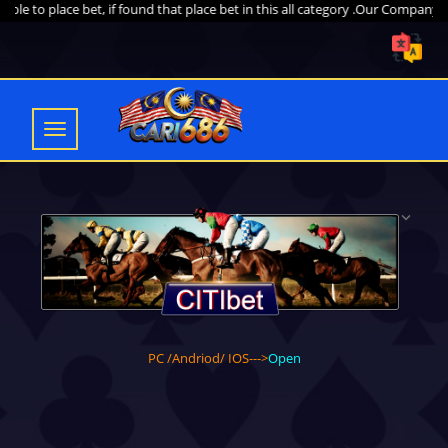
ble to place bet, if found that place bet in this all category .Our Company
Toggle
navigation
PC /Andriod/ IOS--->
O
pen