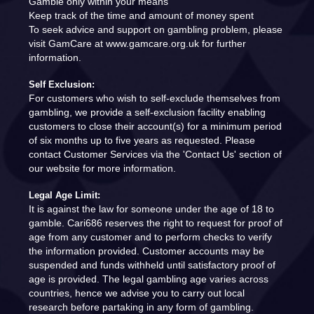
Gamble only within your means
Keep track of the time and amount of money spent
To seek advice and support on gambling problem, please
visit GamCare at www.gamcare.org.uk for further
information.
Self Exclusion:
For customers who wish to self-exclude themselves from
gambling, we provide a self-exclusion facility enabling
customers to close their account(s) for a minimum period
of six months up to five years as requested. Please
contact Customer Services via the 'Contact Us' section of
our website for more information.
Legal Age Limit:
It is against the law for someone under the age of 18 to
gamble. Cari686 reserves the right to request for proof of
age from any customer and to perform checks to verify
the information provided. Customer accounts may be
suspended and funds withheld until satisfactory proof of
age is provided. The legal gambling age varies across
countries, hence we advise you to carry out local
research before partaking in any form of gambling.