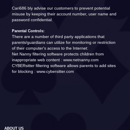
Cari686 bly advise our customers to prevent potential
misuse by keeping their account number, user name and
password confidential.
Parental Controls:
There are a number of third party applications that
parents/guardians can utilize for monitoring or restriction
of their computer's access to the Internet:
Net Nanny filtering software protects children from
inappropriate web content : www.netnanny.com
CYBERsitter filtering software allows parents to add sites
for blocking : www.cybersitter.com
ABOUT US