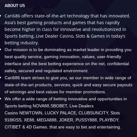
ABOUT US
Cari686 offers state-of-the-art technology that has innovated,
Asia’s best gaming products and games that has rapidly
become higher in class for innovative and revolutionized in
Sports betting, Live Dealer Casino, Slots & Games in today’s
betting industry.
Our mission is to be dominating as market leader in providing you
best quality service, gaming innovation, values, user-friendly
interface and the best betting experience on the net, confidential
safety, secured and regulated environment.
Cari686 team strives to give you, as our member in wide range of
state-of-the-art products, services, quick and easy secure payouts
of winnings and best values for member promotions.
We offer a wide range of betting innovative and opportunities in
Sports betting NOVA88,SBOBET, Live Dealers
Casino NEWTOWN, LUCKY PALACE, CLUBSUNCITY, Slots
918KISS, XE88, MEGA888, JOKER, PUSSY888, PLAYBOY,
CITIBET & 4D Games. that are easy to bet and entertaining.