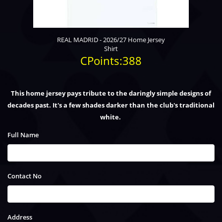
REAL MADRID - 2026/27 Home Jersey
Shirt
CPoints:388
This home jersey pays tribute to the daringly simple designs of
decades past. It's a few shades darker than the club's traditional
white.
Full Name
Contact No
Address