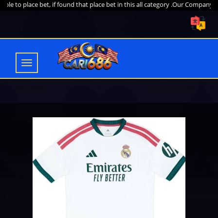
ble to place bet, if found that place bet in this all category .Our Company 
Toggle
navigation